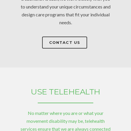
to understand your unique circumstances and
design care programs that fit your individual
needs.
CONTACT US
USE TELEHEALTH
No matter where you are or what your
movement disability may be, telehealth
services ensure that we are always connected