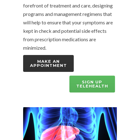
forefront of treatment and care, designing
programs and management regimens that
will help to ensure that your symptoms are
kept in check and potential side effects
from prescription medications are
minimized.
MAKE AN
APPOINTMENT
SIGN UP
TELEHEALTH