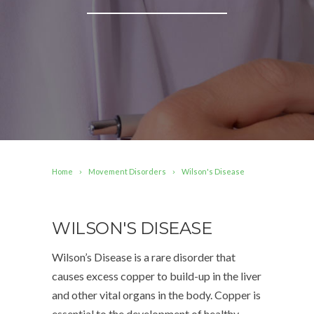
Home
Movement Disorders
Wilson's Disease
WILSON'S DISEASE
Wilson’s Disease is a rare disorder that
causes excess copper to build-up in the liver
and other vital organs in the body. Copper is
essential to the development of healthy