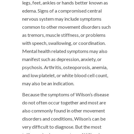
legs, feet, ankles or hands better known as
edema. Signs of a compromised central
nervous system may include symptoms
common to other movement disorders such
as tremors, muscle stiffness, or problems
with speech, swallowing, or coordination.
Mental health related symptoms may also
manifest such as depression, anxiety, or
psychosis. Arthritis, osteoporosis, anemia,
and low platelet, or white blood cell count,
may also be an indication.
Because the symptoms of Wilson’s disease
do not often occur together and most are
also commonly found in other movement
disorders and conditions, Wilson’s can be
very difficult to diagnose. But the most