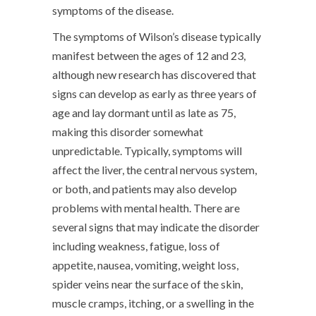
symptoms of the disease.
The symptoms of Wilson’s disease typically
manifest between the ages of 12 and 23,
although new research has discovered that
signs can develop as early as three years of
age and lay dormant until as late as 75,
making this disorder somewhat
unpredictable. Typically, symptoms will
affect the liver, the central nervous system,
or both, and patients may also develop
problems with mental health. There are
several signs that may indicate the disorder
including weakness, fatigue, loss of
appetite, nausea, vomiting, weight loss,
spider veins near the surface of the skin,
muscle cramps, itching, or a swelling in the