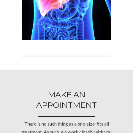
MAKE AN
APPOINTMENT
There is no such thing as a one-size-fits all
treatment. As such, we work closely with you