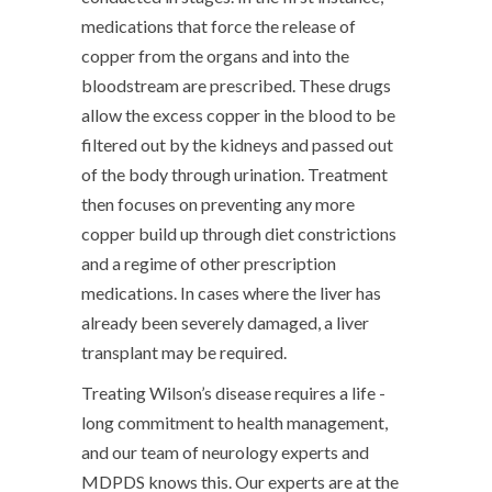
medications that force the release of
copper from the organs and into the
bloodstream are prescribed. These drugs
allow the excess copper in the blood to be
filtered out by the kidneys and passed out
of the body through urination. Treatment
then focuses on preventing any more
copper build up through diet constrictions
and a regime of other prescription
medications. In cases where the liver has
already been severely damaged, a liver
transplant may be required.
Treating Wilson’s disease requires a life -
long commitment to health management,
and our team of neurology experts and
MDPDS knows this. Our experts are at the