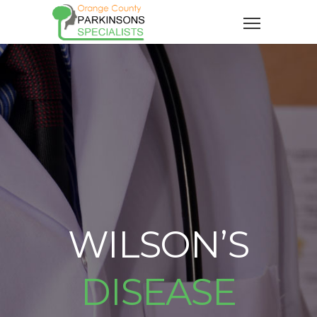
WILSON’S
DISEASE