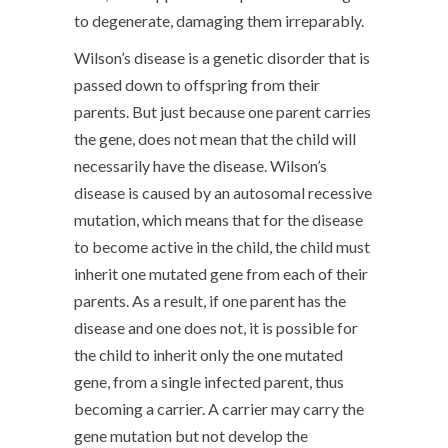
to degenerate, damaging them irreparably.
Wilson’s disease is a genetic disorder that is
passed down to offspring from their
parents. But just because one parent carries
the gene, does not mean that the child will
necessarily have the disease. Wilson’s
disease is caused by an autosomal recessive
mutation, which means that for the disease
to become active in the child, the child must
inherit one mutated gene from each of their
parents. As a result, if one parent has the
disease and one does not, it is possible for
the child to inherit only the one mutated
gene, from a single infected parent, thus
becoming a carrier. A carrier may carry the
gene mutation but not develop the