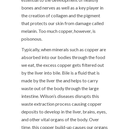
bones and nerves as well as a key player in
the creation of collagen and the pigment
that protects our skin from damage called
melanin. Too much copper, however, is
poisonous.
Typically, when minerals such as copper are
absorbed into our bodies through the food
we eat, the excess copper gets filtered out
by the liver into bile. Bile is a fluid that is
made by the liver the and helps to carry
waste out of the body through the large
intestine. Wilson’s diseases disrupts this
waste extraction process causing copper
deposits to develop in the liver, brains, eyes,
and other vital organs of the body. Over
time, this copper build-up causes our organs