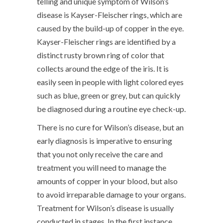
telling and unique symptom of Wilson’s
disease is Kayser-Fleischer rings, which are
caused by the build-up of copper in the eye.
Kayser-Fleischer rings are identified by a
distinct rusty brown ring of color that
collects around the edge of the iris. It is
easily seen in people with light colored eyes
such as blue, green or grey, but can quickly
be diagnosed during a routine eye check-up.
There is no cure for Wilson’s disease, but an
early diagnosis is imperative to ensuring
that you not only receive the care and
treatment you will need to manage the
amounts of copper in your blood, but also
to avoid irreparable damage to your organs.
Treatment for Wilson’s disease is usually
conducted in stages. In the first instance,